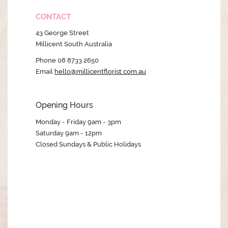
CONTACT
43 George Street
Millicent South Australia
Phone 08 8733 2650
Email
hello@millicentflorist.com.au
Opening Hours
Monday - Friday 9am - 3pm
Saturday 9am - 12pm
Closed Sundays & Public Holidays